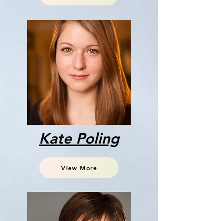
Kate Poling
View More