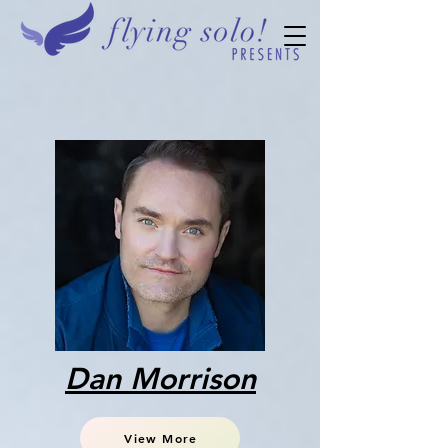
Dan Morrison
View More