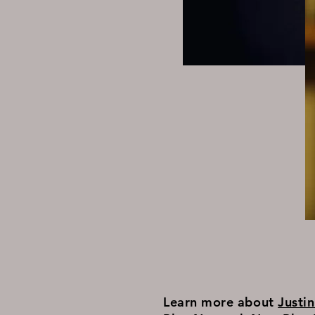
Learn more about
Justi