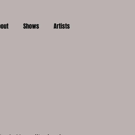
out
Shows
Artists