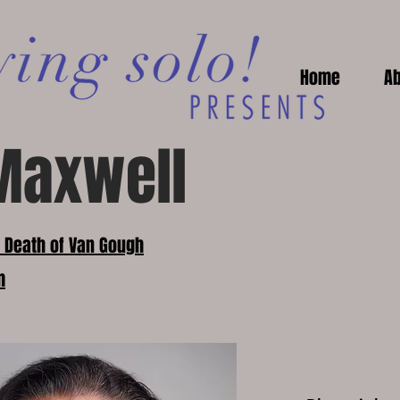
Home
Ab
Maxwell
e Death of Van Gough
m