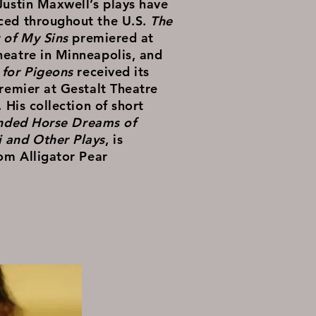
Justin Maxwell’s plays have
ced throughout the U.S.
The
 of My Sins
premiered at
eatre in Minneapolis, and
for Pigeons
received its
premier at Gestalt Theatre
. His collection of short
inded Horse Dreams of
 and Other Plays
, is
rom Alligator Pear