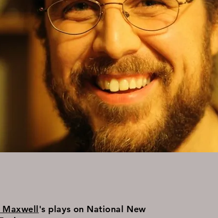
n Maxwell
's plays on National New