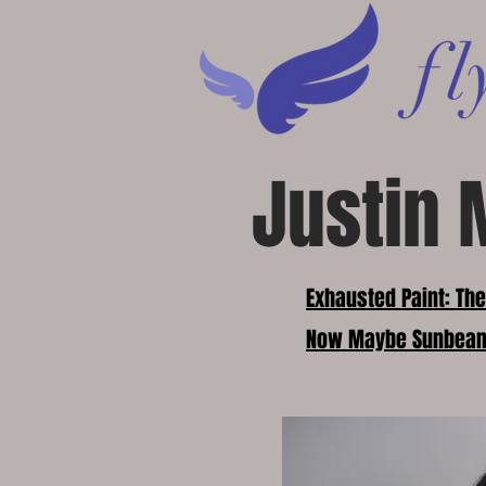
Justin 
Exhausted Paint: Th
Now Maybe Sunbea