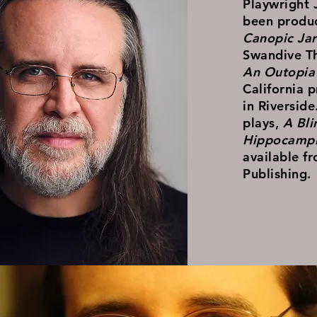
Playwright 
been produ
Canopic Jar
Swandive Th
An Outopia 
California 
in Riverside
plays,
A Bl
Hippocampi
available f
Publishing.