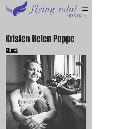
Kristen Helen Poppe
Shoes