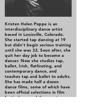
Kristen Helen Poppe is an
interdisciplinary dance artist
based in Louisville, Colorado.
She started tap dancing at 19
but didn’t begin serious training
until she was 32. Soon after, she
quit her day job to become a
dancer. Now she studies tap,
ballet, Irish, flatfooting, and
contemporary dance, and
teaches tap and ballet to adults.
She has made half a dozen
dance films, some of which have
been official selections in film
festivals around the country.
Her 40-minute solo-show,