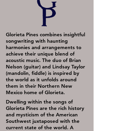
Glorieta Pines combines insightful
songwriting with haunting
harmonies and arrangements to
achieve their unique blend of
acoustic music. The duo of Brian
Nelson (guitar) and Lindsay Taylor
(mandolin, fiddle) is inspired by
the world as it unfolds around
them in their Northern New
Mexico home of Glorieta.
Dwelling within the songs of
Glorieta Pines are the rich history
and mysticism of the American
Southwest juxtaposed with the
current state of the world. A