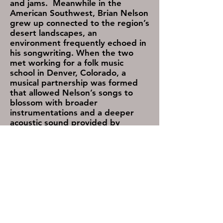
and jams. Meanwhile in the
American Southwest, Brian Nelson
grew up connected to the region’s
desert landscapes, an
environment frequently echoed in
his songwriting. When the two
met working for a folk music
school in Denver, Colorado, a
musical partnership was formed
that allowed Nelson’s songs to
blossom with broader
instrumentations and a deeper
acoustic sound provided by
Taylor’s fiddle and mandolin work,
and raw vocal harmonies.