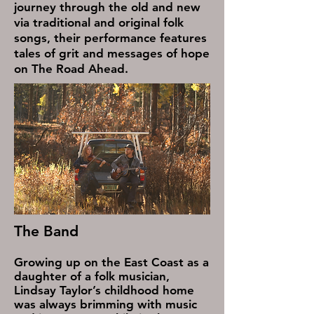
journey through the old and new
via traditional and original folk
songs, their performance features
tales of grit and messages of hope
on The Road Ahead.
The Band
Growing up on the East Coast as a
daughter of a folk musician,
Lindsay Taylor’s childhood home
was always brimming with music