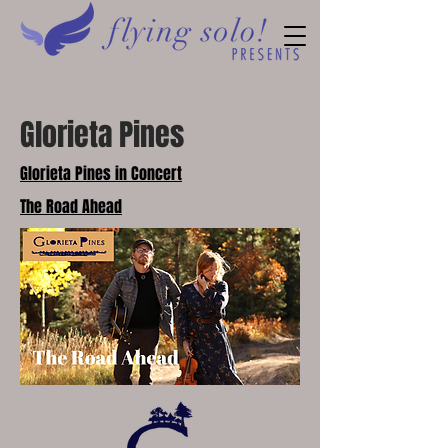
Glorieta Pines
Glorieta Pines in Concert
The Road Ahead