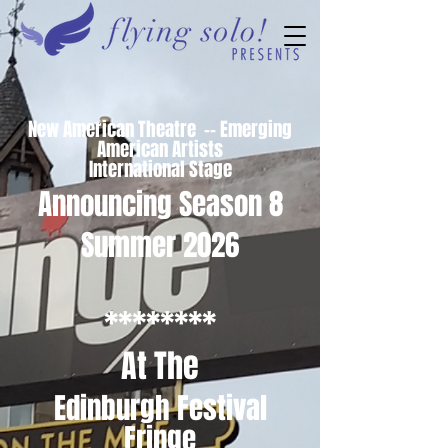
New American Theatre -- Emerging
American Artists
International Stage
Announcing Season 8
Summer 2026
********
At The
Edinburgh Festival
Fringe