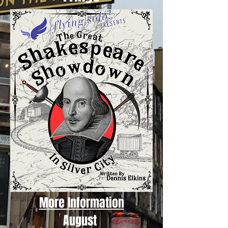
More Information
August